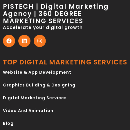
PISTECH | Digital Marketing
Agency | 360 DEGREE
MARKETING SERVICES
Accelerate your digital growth
TOP DIGITAL MARKETING SERVICES
Website & App Development
Graphics Building & Designing
Digital Marketing Services
Video And Animation
Blog