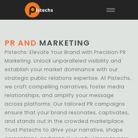
PR AND
MARKETING
Pistechs: Elevate Your Brand with Precision PR
Marketing. Unlock unparalleled visibility and
establish your market dominance with our
strategic public relations expertise. At Pistechs,
we craft compelling narratives, foster media
relationships, and amplify your message
across platforms. Our tailored PR campaigns
ensure that your brand resonates, captivates,
and stands out in the crowded marketplace.
Trust Pistechs to drive your narrative, shape