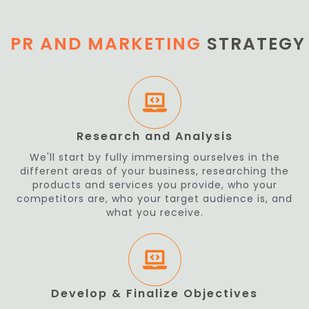
PR AND MARKETING
STRATEGY
Research and Analysis
We'll start by fully immersing ourselves in the
different areas of your business, researching the
products and services you provide, who your
competitors are, who your target audience is, and
what you receive.
Develop & Finalize Objectives