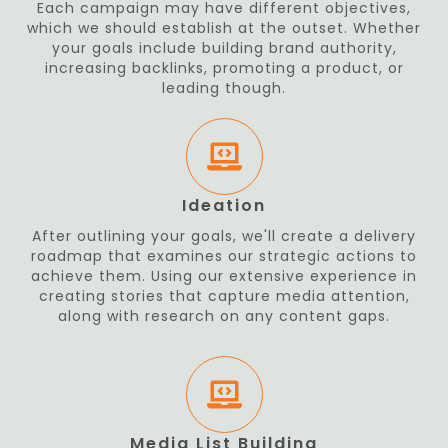
Each campaign may have different objectives,
which we should establish at the outset. Whether
your goals include building brand authority,
increasing backlinks, promoting a product, or
leading though.
Ideation
After outlining your goals, we'll create a delivery
roadmap that examines our strategic actions to
achieve them. Using our extensive experience in
creating stories that capture media attention,
along with research on any content gaps.
Media List Building