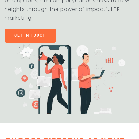
perceptions, and propel your business to new
heights through the power of impactful PR
marketing.
GET IN TOUCH