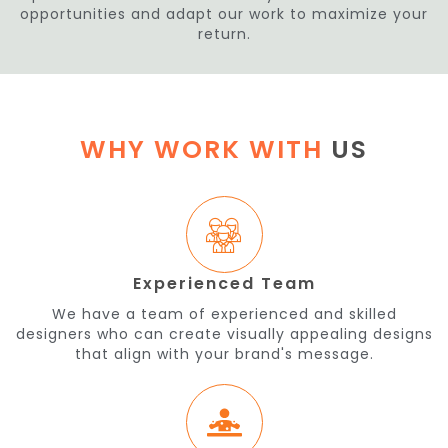
opportunities and adapt our work to maximize your
return.
WHY WORK WITH
US
Experienced Team
We have a team of experienced and skilled
designers who can create visually appealing designs
that align with your brand's message.