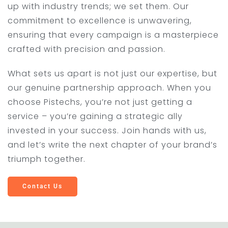
up with industry trends; we set them. Our
commitment to excellence is unwavering,
ensuring that every campaign is a masterpiece
crafted with precision and passion.
What sets us apart is not just our expertise, but
our genuine partnership approach. When you
choose Pistechs, you’re not just getting a
service – you’re gaining a strategic ally
invested in your success. Join hands with us,
and let’s write the next chapter of your brand’s
triumph together.
Contact Us