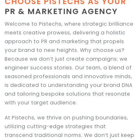
CHOOSE PISTECHS AS YOUR
PR & MARKETING AGENCY
Welcome to Pistechs, where strategic brilliance
meets creative prowess, delivering a holistic
approach to PR and marketing that propels
your brand to new heights. Why choose us?
Because we don’t just create campaigns; we
engineer success stories. Our team, a blend of
seasoned professionals and innovative minds,
is dedicated to understanding your brand DNA
and tailoring bespoke solutions that resonate
with your target audience.
At Pistechs, we thrive on pushing boundaries,
utilizing cutting-edge strategies that
transcend traditional norms. We don’t just keep