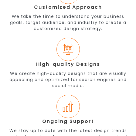
Customized Approach
We take the time to understand your business
goals, target audience, and industry to create a
customized design strategy.
High-quality Designs
We create high-quality designs that are visually
appealing and optimized for search engines and
social media.
Ongoing Support
We stay up to date with the latest design trends