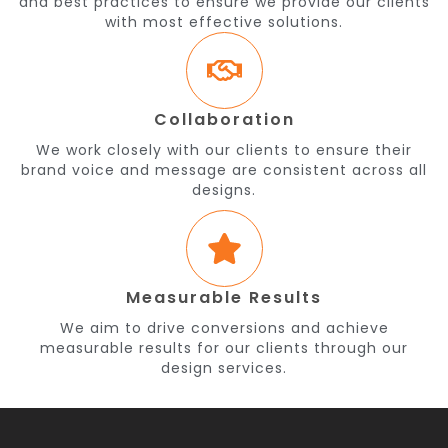
and best practices to ensure we provide our clients
with most effective solutions.
Collaboration
We work closely with our clients to ensure their
brand voice and message are consistent across all
designs.
Measurable Results
We aim to drive conversions and achieve
measurable results for our clients through our
design services.