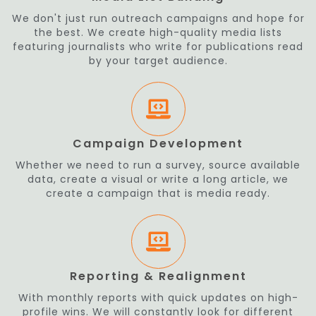
We don't just run outreach campaigns and hope for
the best. We create high-quality media lists
featuring journalists who write for publications read
by your target audience.
Campaign Development
Whether we need to run a survey, source available
data, create a visual or write a long article, we
create a campaign that is media ready.
Reporting & Realignment
With monthly reports with quick updates on high-
profile wins. We will constantly look for different