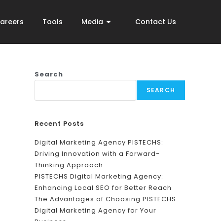
areers
Tools
Media
Contact Us
Search
SEARCH
Recent Posts
Digital Marketing Agency PISTECHS:
Driving Innovation with a Forward-
Thinking Approach
PISTECHS Digital Marketing Agency:
Enhancing Local SEO for Better Reach
The Advantages of Choosing PISTECHS
Digital Marketing Agency for Your