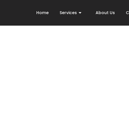
Home
Services
About Us
C