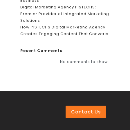
Business
Digital Marketing Agency PISTECHS:
Premier Provider of Integrated Marketing
Solutions
How PISTECHS Digital Marketing Agency
Creates Engaging Content That Converts
Recent Comments
No comments to show.
Contact Us