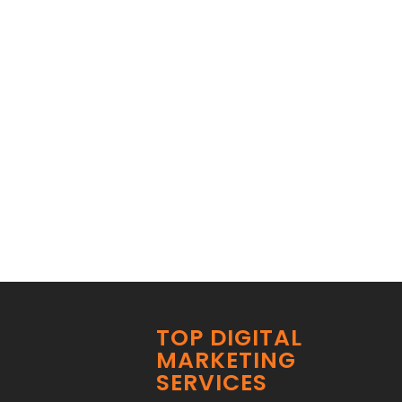
TOP DIGITAL
MARKETING
SERVICES