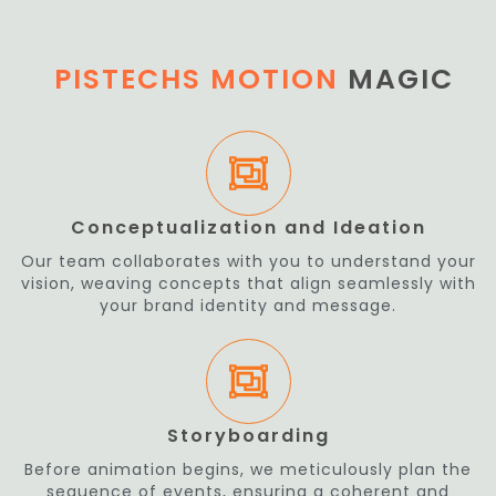
PISTECHS MOTION
MAGIC
Conceptualization and Ideation
Our team collaborates with you to understand your
vision, weaving concepts that align seamlessly with
your brand identity and message.
Storyboarding
Before animation begins, we meticulously plan the
sequence of events, ensuring a coherent and