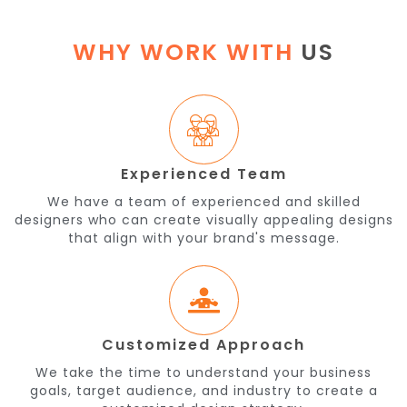
WHY WORK WITH
US
Experienced Team
We have a team of experienced and skilled
designers who can create visually appealing designs
that align with your brand's message.
Customized Approach
We take the time to understand your business
goals, target audience, and industry to create a