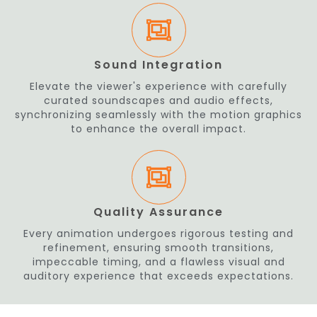
Sound Integration
Elevate the viewer's experience with carefully
curated soundscapes and audio effects,
synchronizing seamlessly with the motion graphics
to enhance the overall impact.
Quality Assurance
Every animation undergoes rigorous testing and
refinement, ensuring smooth transitions,
impeccable timing, and a flawless visual and
auditory experience that exceeds expectations.