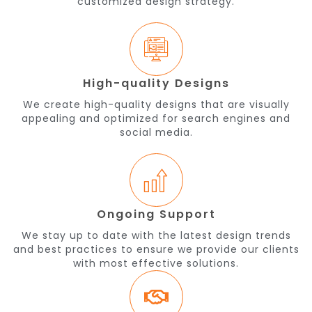
customized design strategy.
High-quality Designs
We create high-quality designs that are visually
appealing and optimized for search engines and
social media.
Ongoing Support
We stay up to date with the latest design trends
and best practices to ensure we provide our clients
with most effective solutions.