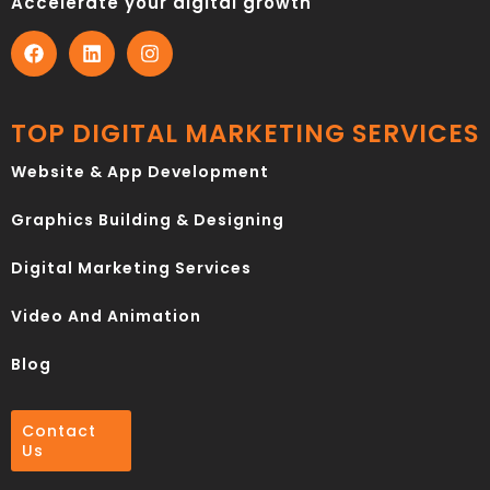
Accelerate your digital growth
TOP DIGITAL MARKETING SERVICES
Website & App Development
Graphics Building & Designing
Digital Marketing Services
Video And Animation
Blog
Contact
Us