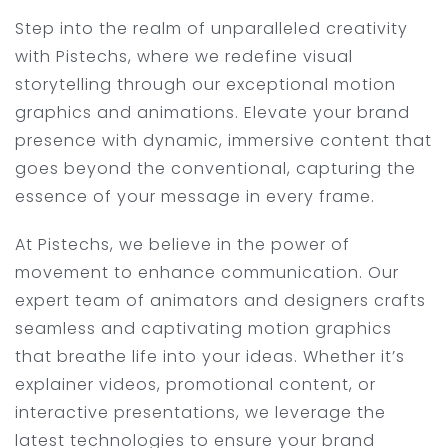
Step into the realm of unparalleled creativity
with Pistechs, where we redefine visual
storytelling through our exceptional motion
graphics and animations. Elevate your brand
presence with dynamic, immersive content that
goes beyond the conventional, capturing the
essence of your message in every frame.
At Pistechs, we believe in the power of
movement to enhance communication. Our
expert team of animators and designers crafts
seamless and captivating motion graphics
that breathe life into your ideas. Whether it’s
explainer videos, promotional content, or
interactive presentations, we leverage the
latest technologies to ensure your brand