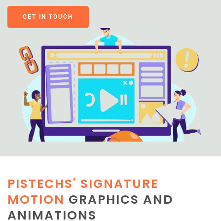
GET IN TOUCH
PISTECHS' SIGNATURE
MOTION
GRAPHICS AND
ANIMATIONS