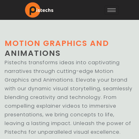
MOTION GRAPHICS AND
ANIMATIONS
Pistechs transforms ideas into captivating
narratives through cutting-edge Motion
Graphics and Animations. Elevate your brand
with our dynamic visual storytelling, seamlessly
blending creativity and technology. From
compelling explainer videos to immersive
presentations, we bring concepts to life,
leaving a lasting impact. Unleash the power of
Pistechs for unparalleled visual excellence.