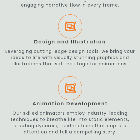
engaging narrative flow in every frame.
Design and Illustration
Leveraging cutting-edge design tools, we bring your
ideas to life with visually stunning graphics and
illustrations that set the stage for animations.
Animation Development
Our skilled animators employ industry-leading
techniques to breathe life into static elements,
creating dynamic, fluid motions that capture
attention and tell a compelling story.