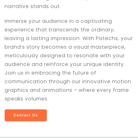
narrative stands out.
Immerse your audience in a captivating
experience that transcends the ordinary,
leaving a lasting impression. With Pistechs, your
brand’s story becomes a visual masterpiece,
meticulously designed to resonate with your
audience and reinforce your unique identity.
Join us in embracing the future of
communication through our innovative motion
graphics and animations – where every frame
speaks volumes.
Contact Us