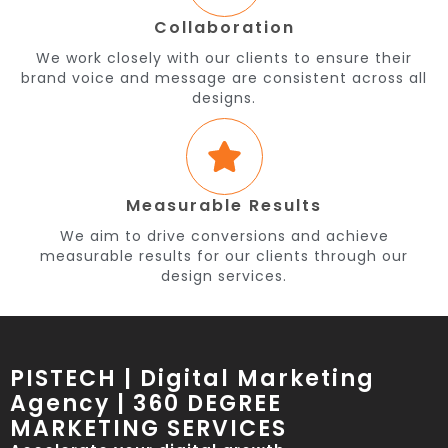
Collaboration
We work closely with our clients to ensure their
brand voice and message are consistent across all
designs.
Measurable Results
We aim to drive conversions and achieve
measurable results for our clients through our
design services.
PISTECH | Digital Marketing
Agency | 360 DEGREE
MARKETING SERVICES