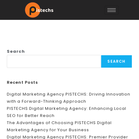
Search
SEARCH
Recent Posts
Digital Marketing Agency PISTECHS: Driving Innovation
with a Forward-Thinking Approach
PISTECHS Digital Marketing Agency: Enhancing Local
SEO for Better Reach
The Advantages of Choosing PISTECHS Digital
Marketing Agency for Your Business
Digital Marketing Agency PISTECHS: Premier Provider