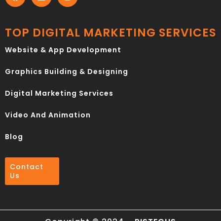
TOP DIGITAL MARKETING SERVICES
Website & App Development
Graphics Building & Designing
Digital Marketing Services
Video And Animation
Blog
Contact
Us