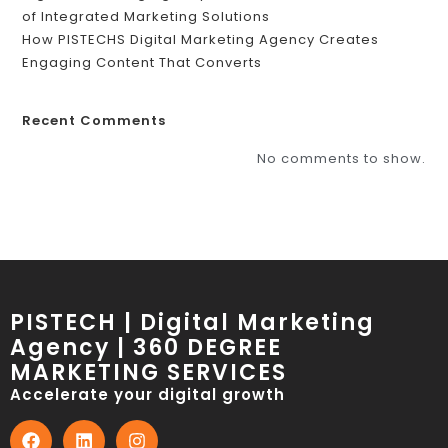
of Integrated Marketing Solutions
How PISTECHS Digital Marketing Agency Creates
Engaging Content That Converts
Recent Comments
No comments to show.
PISTECH | Digital Marketing
Agency | 360 DEGREE
MARKETING SERVICES
Accelerate your digital growth