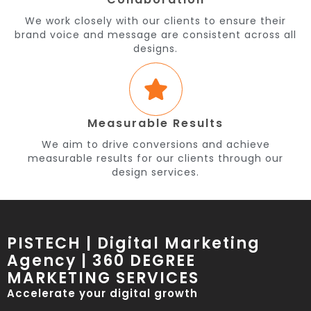
We work closely with our clients to ensure their
brand voice and message are consistent across all
designs.
Measurable Results
We aim to drive conversions and achieve
measurable results for our clients through our
design services.
PISTECH | Digital Marketing
Agency | 360 DEGREE
MARKETING SERVICES
Accelerate your digital growth