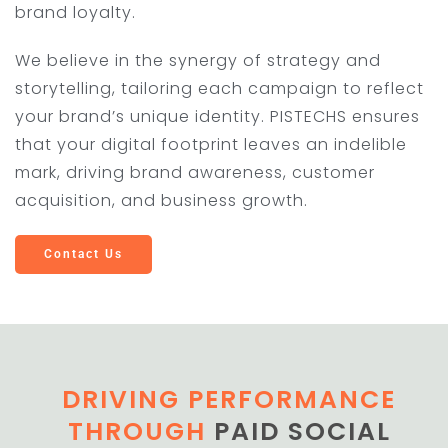
brand loyalty.
We believe in the synergy of strategy and
storytelling, tailoring each campaign to reflect
your brand’s unique identity. PISTECHS ensures
that your digital footprint leaves an indelible
mark, driving brand awareness, customer
acquisition, and business growth.
Contact Us
DRIVING PERFORMANCE
THROUGH
PAID SOCIAL