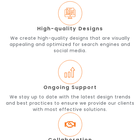
High-quality Designs
We create high-quality designs that are visually
appealing and optimized for search engines and
social media.
Ongoing Support
We stay up to date with the latest design trends
and best practices to ensure we provide our clients
with most effective solutions.
Collaboration