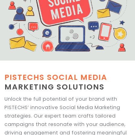
PISTECHS SOCIAL MEDIA
MARKETING SOLUTIONS
Unlock the full potential of your brand with
PISTECHS’ innovative Social Media Marketing
strategies. Our expert team crafts tailored
campaigns that resonate with your audience,
driving engagement and fostering meaningful