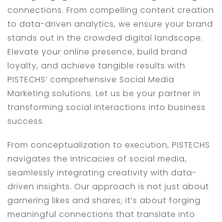
connections. From compelling content creation
to data-driven analytics, we ensure your brand
stands out in the crowded digital landscape.
Elevate your online presence, build brand
loyalty, and achieve tangible results with
PISTECHS’ comprehensive Social Media
Marketing solutions. Let us be your partner in
transforming social interactions into business
success.
From conceptualization to execution, PISTECHS
navigates the intricacies of social media,
seamlessly integrating creativity with data-
driven insights. Our approach is not just about
garnering likes and shares; it’s about forging
meaningful connections that translate into