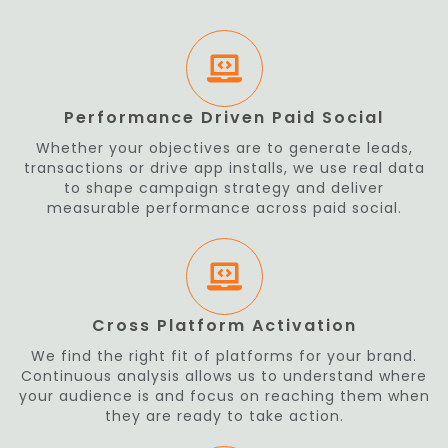
Performance Driven Paid Social
Whether your objectives are to generate leads,
transactions or drive app installs, we use real data
to shape campaign strategy and deliver
measurable performance across paid social.
Cross Platform Activation
We find the right fit of platforms for your brand.
Continuous analysis allows us to understand where
your audience is and focus on reaching them when
they are ready to take action.