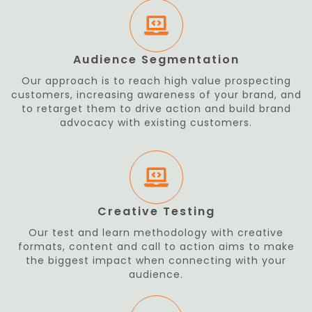
Audience Segmentation
Our approach is to reach high value prospecting
customers, increasing awareness of your brand, and
to retarget them to drive action and build brand
advocacy with existing customers.
Creative Testing
Our test and learn methodology with creative
formats, content and call to action aims to make
the biggest impact when connecting with your
audience.