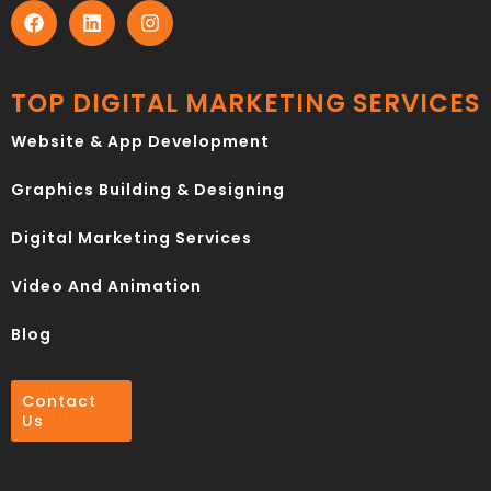
TOP DIGITAL MARKETING SERVICES
Website & App Development
Graphics Building & Designing
Digital Marketing Services
Video And Animation
Blog
Contact
Us