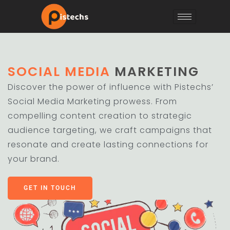
SOCIAL MEDIA
MARKETING
Discover the power of influence with Pistechs’
Social Media Marketing prowess. From
compelling content creation to strategic
audience targeting, we craft campaigns that
resonate and create lasting connections for
your brand.
GET IN TOUCH