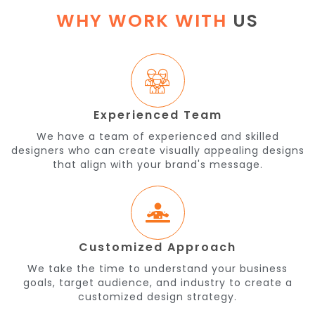
WHY WORK WITH
US
Experienced Team
We have a team of experienced and skilled
designers who can create visually appealing designs
that align with your brand's message.
Customized Approach
We take the time to understand your business
goals, target audience, and industry to create a
customized design strategy.