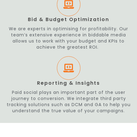
Bid & Budget Optimization
We are experts in optimising for profitability. Our
team’s extensive experience in biddable media
allows us to work with your budget and KPIs to
achieve the greatest ROI.
Reporting & Insights
Paid social plays an important part of the user
journey to conversion. We integrate third party
tracking solutions such as DCM and GA to help you
understand the true value of your campaigns.