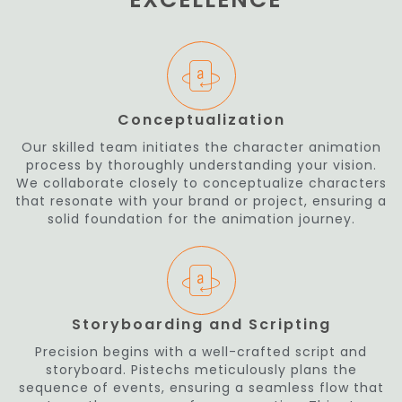
Conceptualization
Our skilled team initiates the character animation
process by thoroughly understanding your vision.
We collaborate closely to conceptualize characters
that resonate with your brand or project, ensuring a
solid foundation for the animation journey.
Storyboarding and Scripting
Precision begins with a well-crafted script and
storyboard. Pistechs meticulously plans the
sequence of events, ensuring a seamless flow that