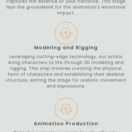
captures the essence of your narrative. This stage
lays the groundwork for the animation's emotional
impact.
Modeling and Rigging
Leveraging cutting-edge technology, our artists
bring characters to life through 3D modeling and
rigging. This step involves creating the physical
form of characters and establishing their skeletal
structure, setting the stage for realistic movement
and expressions.
Animation Production