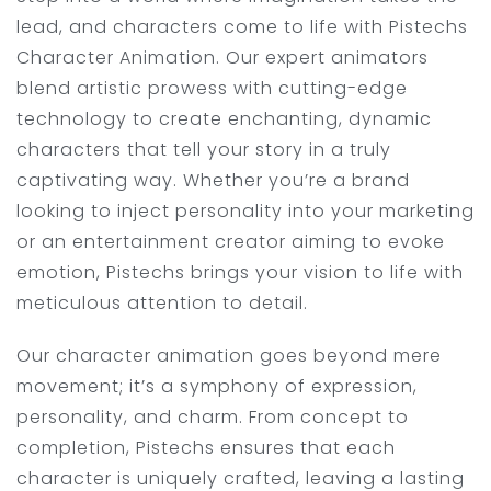
lead, and characters come to life with Pistechs
Character Animation. Our expert animators
blend artistic prowess with cutting-edge
technology to create enchanting, dynamic
characters that tell your story in a truly
captivating way. Whether you’re a brand
looking to inject personality into your marketing
or an entertainment creator aiming to evoke
emotion, Pistechs brings your vision to life with
meticulous attention to detail.
Our character animation goes beyond mere
movement; it’s a symphony of expression,
personality, and charm. From concept to
completion, Pistechs ensures that each
character is uniquely crafted, leaving a lasting