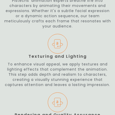
Pistechs' animation experts breathe life into
characters by animating their movements and
expressions. Whether it's a subtle facial expression
or a dynamic action sequence, our team
meticulously crafts each frame that resonates with
your audience.
Texturing and Lighting
To enhance visual appeal, we apply textures and
lighting effects that complement the animation.
This step adds depth and realism to characters,
creating a visually stunning experience that
captures attention and leaves a lasting impression.
Rendering and Quality Assurance