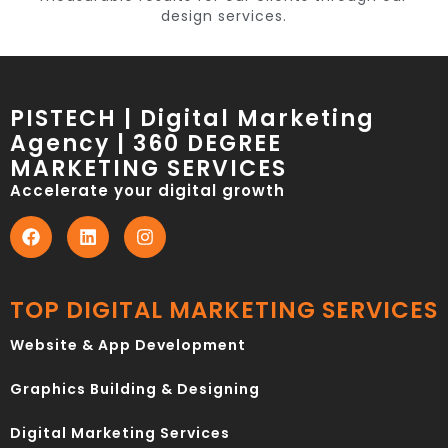
design services.
PISTECH | Digital Marketing
Agency | 360 DEGREE
MARKETING SERVICES
Accelerate your digital growth
TOP DIGITAL MARKETING SERVICES
Website & App Development
Graphics Building & Designing
Digital Marketing Services