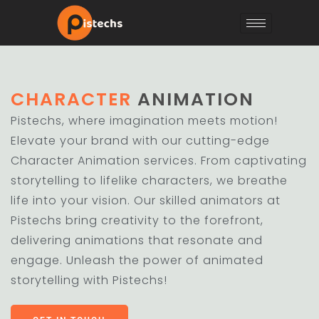
CHARACTER
ANIMATION
Pistechs, where imagination meets motion!
Elevate your brand with our cutting-edge
Character Animation services. From captivating
storytelling to lifelike characters, we breathe
life into your vision. Our skilled animators at
Pistechs bring creativity to the forefront,
delivering animations that resonate and
engage. Unleash the power of animated
storytelling with Pistechs!