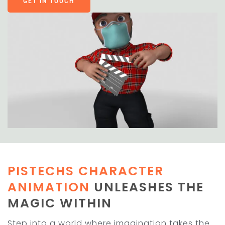
GET IN TOUCH
PISTECHS CHARACTER
ANIMATION
UNLEASHES THE
MAGIC WITHIN
Step into a world where imagination takes the