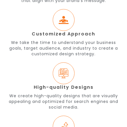
that align with your brand's message.
Customized Approach
We take the time to understand your business
goals, target audience, and industry to create a
customized design strategy.
High-quality Designs
We create high-quality designs that are visually
appealing and optimized for search engines and
social media.