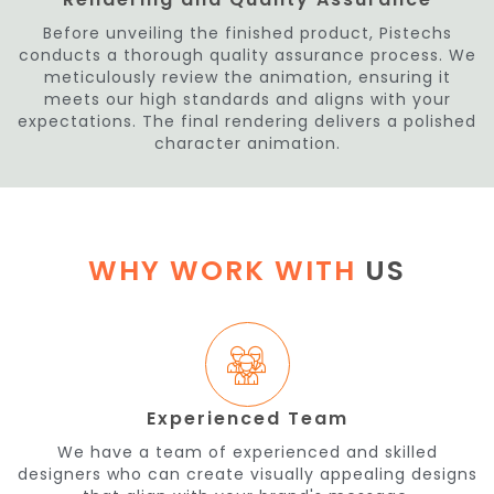
Before unveiling the finished product, Pistechs
conducts a thorough quality assurance process. We
meticulously review the animation, ensuring it
meets our high standards and aligns with your
expectations. The final rendering delivers a polished
character animation.
WHY WORK WITH
US
Experienced Team
We have a team of experienced and skilled
designers who can create visually appealing designs