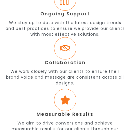
Ongoing Support
We stay up to date with the latest design trends
and best practices to ensure we provide our clients
with most effective solutions.
Collaboration
We work closely with our clients to ensure their
brand voice and message are consistent across all
designs.
Measurable Results
We aim to drive conversions and achieve
measurable results for our clients through our