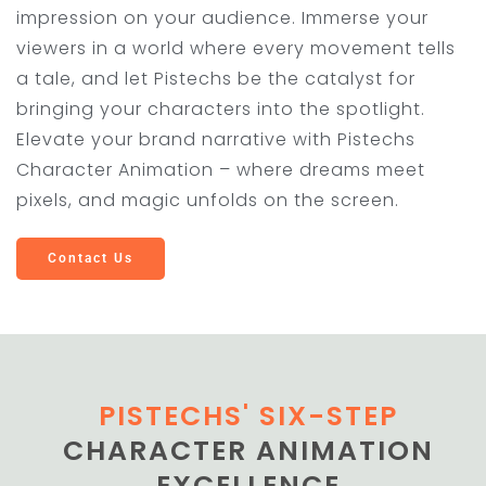
impression on your audience. Immerse your
viewers in a world where every movement tells
a tale, and let Pistechs be the catalyst for
bringing your characters into the spotlight.
Elevate your brand narrative with Pistechs
Character Animation – where dreams meet
pixels, and magic unfolds on the screen.
Contact Us
PISTECHS' SIX-STEP
CHARACTER ANIMATION
EXCELLENCE