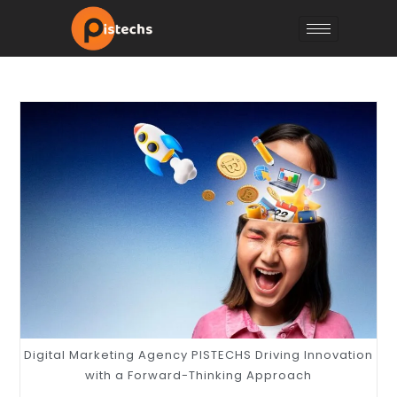
Digital Marketing Agency PISTECHS Driving Innovation
with a Forward-Thinking Approach