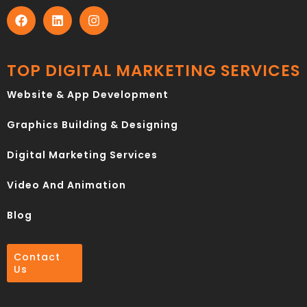
TOP DIGITAL MARKETING SERVICES
Website & App Development
Graphics Building & Designing
Digital Marketing Services
Video And Animation
Blog
Contact
Us