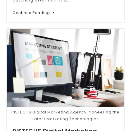
Continue Reading
PISTECHS Digital Marketing Agency Pioneering the
Latest Marketing Technologies
PISTECHS Digital Marketing