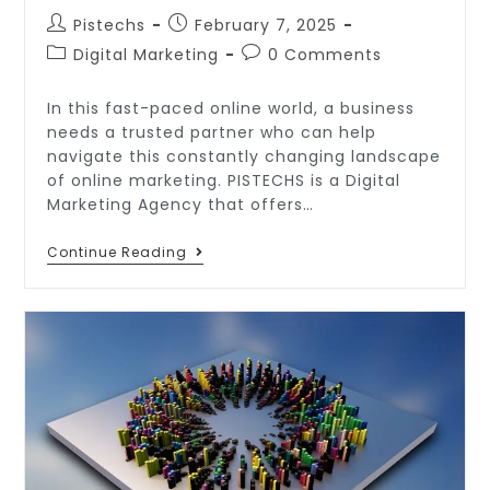
Pistechs
February 7, 2025
Digital Marketing
0 Comments
In this fast-paced online world, a business
needs a trusted partner who can help
navigate this constantly changing landscape
of online marketing. PISTECHS is a Digital
Marketing Agency that offers…
Continue Reading