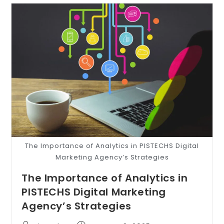
The Importance of Analytics in PISTECHS Digital
Marketing Agency’s Strategies
The Importance of Analytics in
PISTECHS Digital Marketing
Agency’s Strategies