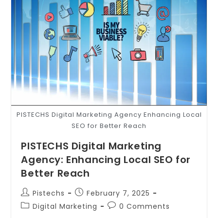
PISTECHS Digital Marketing Agency Enhancing Local
SEO for Better Reach
PISTECHS Digital Marketing
Agency: Enhancing Local SEO for
Better Reach
Pistechs
February 7, 2025
Digital Marketing
0 Comments