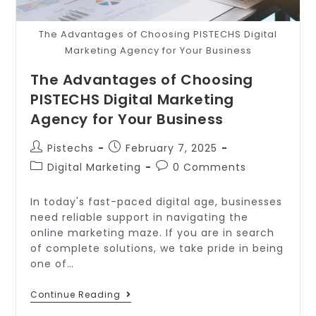
The Advantages of Choosing PISTECHS Digital
Marketing Agency for Your Business
The Advantages of Choosing
PISTECHS Digital Marketing
Agency for Your Business
Pistechs
February 7, 2025
Digital Marketing
0 Comments
In today's fast-paced digital age, businesses
need reliable support in navigating the
online marketing maze. If you are in search
of complete solutions, we take pride in being
one of…
Continue Reading