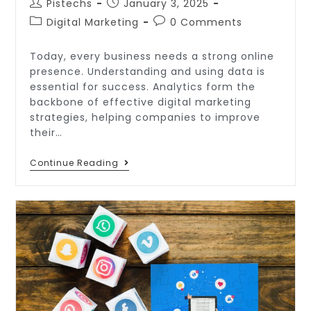
Pistechs
January 3, 2025
Digital Marketing
0 Comments
Today, every business needs a strong online
presence. Understanding and using data is
essential for success. Analytics form the
backbone of effective digital marketing
strategies, helping companies to improve
their…
Continue Reading