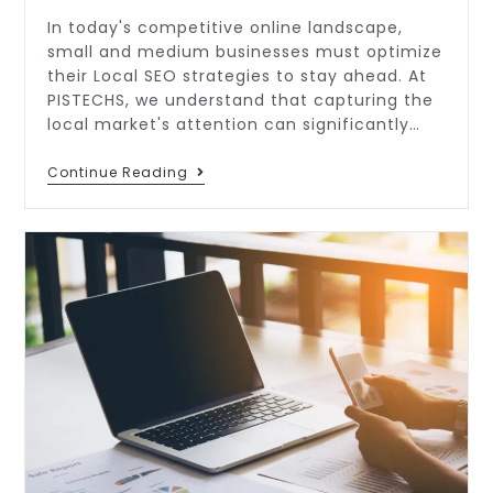
In today's competitive online landscape,
small and medium businesses must optimize
their Local SEO strategies to stay ahead. At
PISTECHS, we understand that capturing the
local market's attention can significantly…
Continue Reading