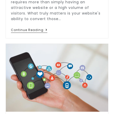
requires more than simply having an
attractive website or a high volume of
visitors. What truly matters is your website's
ability to convert those…
Continue Reading