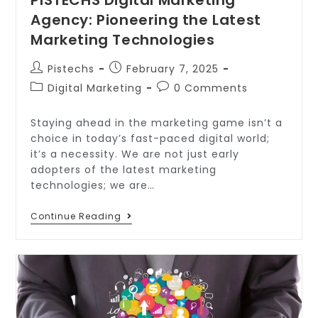
Agency: Pioneering the Latest
Marketing Technologies
Pistechs
February 7, 2025
Digital Marketing
0 Comments
Staying ahead in the marketing game isn’t a
choice in today’s fast-paced digital world;
it’s a necessity. We are not just early
adopters of the latest marketing
technologies; we are…
Continue Reading