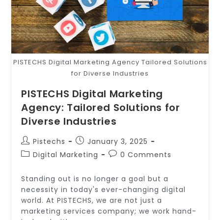
PISTECHS Digital Marketing Agency Tailored Solutions
for Diverse Industries
PISTECHS Digital Marketing
Agency: Tailored Solutions for
Diverse Industries
Pistechs
January 3, 2025
Digital Marketing
0 Comments
Standing out is no longer a goal but a
necessity in today's ever-changing digital
world. At PISTECHS, we are not just a
marketing services company; we work hand-