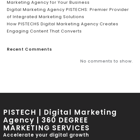
Marketing Agency for Your Business
Digital Marketing Agency PISTECHS: Premier Provider
of Integrated Marketing Solutions
How PISTECHS Digital Marketing Agency Creates
Engaging Content That Converts
Recent Comments
No comments to show.
PISTECH | Digital Marketing
Agency | 360 DEGREE
MARKETING SERVICES
Accelerate your digital growth