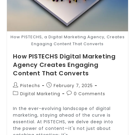
How PISTECHS, a Digital Marketing Agency, Creates
Engaging Content That Converts
How PISTECHS Digital Marketing
Agency Creates Engaging
Content That Converts
Pistechs
February 7, 2025
Digital Marketing
0 Comments
In the ever-evolving landscape of digital
marketing, staying ahead of the curve is
essential. At PISTECHS, we delve deep into
the power of content—it's not just about
catching attention; it's…