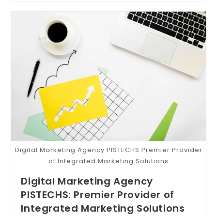
Digital Marketing Agency PISTECHS Premier Provider
of Integrated Marketing Solutions
Digital Marketing Agency
PISTECHS: Premier Provider of
Integrated Marketing Solutions