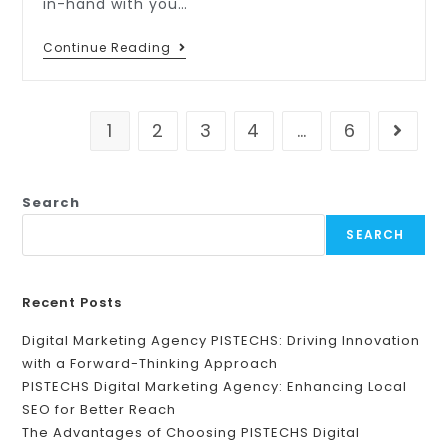
in-hand with you…
Continue Reading
1
2
3
4
…
6
Search
SEARCH
Recent Posts
Digital Marketing Agency PISTECHS: Driving Innovation
with a Forward-Thinking Approach
PISTECHS Digital Marketing Agency: Enhancing Local
SEO for Better Reach
The Advantages of Choosing PISTECHS Digital