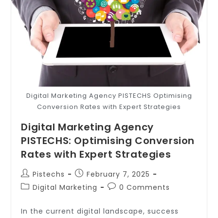
Digital Marketing Agency PISTECHS Optimising
Conversion Rates with Expert Strategies
Digital Marketing Agency
PISTECHS: Optimising Conversion
Rates with Expert Strategies
Pistechs
February 7, 2025
Digital Marketing
0 Comments
In the current digital landscape, success