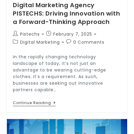
Digital Marketing Agency
PISTECHS: Driving Innovation with
a Forward-Thinking Approach
Pistechs
February 7, 2025
Digital Marketing
0 Comments
In the rapidly changing technology
landscape of today, it’s not just an
advantage to be wearing cutting-edge
clothes; it’s a requirement. As such,
businesses are seeking out innovative
partners capable…
Continue Reading