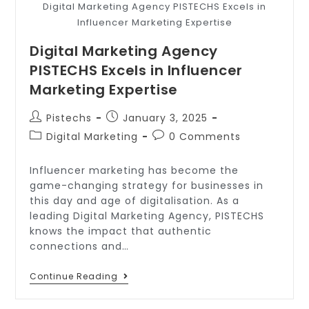
Digital Marketing Agency PISTECHS Excels in
Influencer Marketing Expertise
Digital Marketing Agency
PISTECHS Excels in Influencer
Marketing Expertise
Pistechs
January 3, 2025
Digital Marketing
0 Comments
Influencer marketing has become the
game-changing strategy for businesses in
this day and age of digitalisation. As a
leading Digital Marketing Agency, PISTECHS
knows the impact that authentic
connections and…
Continue Reading